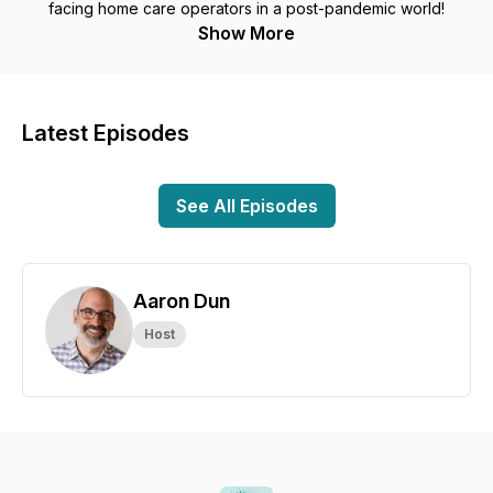
facing home care operators in a post-pandemic world!
Show More
Latest Episodes
See All Episodes
Aaron Dun
Host