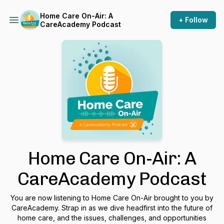
Home Care On-Air: A
+ Follow
CareAcademy Podcast
Home Care On-Air: A
CareAcademy Podcast
You are now listening to Home Care On-Air brought to you by
CareAcademy. Strap in as we dive headfirst into the future of
home care, and the issues, challenges, and opportunities